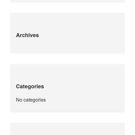
:
Archives
Categories
No categories