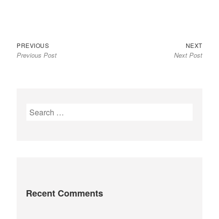
Previous
Next
Post
PREVIOUS
NEXT
Previous Post
Next Post
post:
post:
navigation
S
e
a
r
c
h
f
Recent Comments
o
r