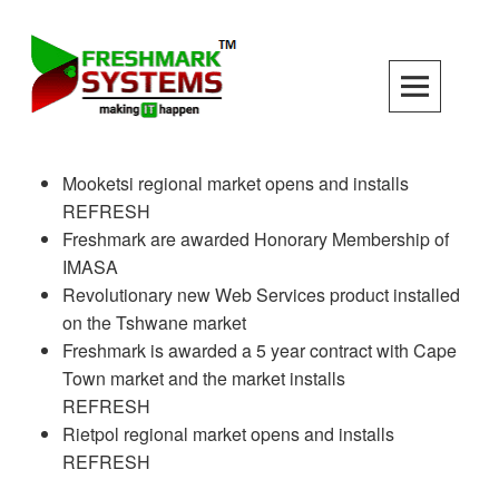
Skip
to
content
Mooketsi regional market opens and installs
REFRESH
Freshmark are awarded Honorary Membership of
IMASA
Revolutionary new Web Services product installed
on the Tshwane market
Freshmark is awarded a 5 year contract with Cape
Town market and the market installs
REFRESH
Rietpol regional market opens and installs
REFRESH