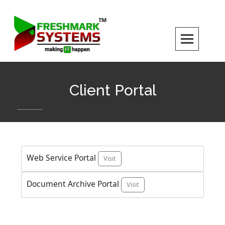
Skip
to
content
Client Portal
Web Service Portal
Visit
Document Archive Portal
Visit